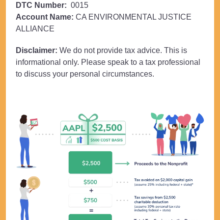
DTC Number:
0015
Account Name:
CA ENVIRONMENTAL JUSTICE
ALLIANCE
Disclaimer:
We do not provide tax advice. This is
informational only. Please speak to a tax professional
to discuss your personal circumstances.