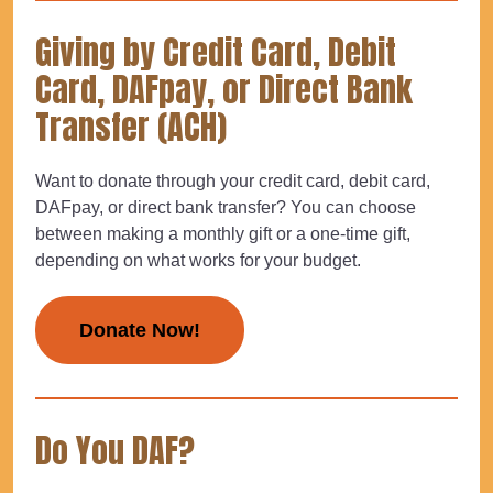
Giving by Credit Card, Debit
Card, DAFpay, or Direct Bank
Transfer (ACH)
Want to donate through your credit card, debit card,
DAFpay, or direct bank transfer? You can choose
between making a monthly gift or a one-time gift,
depending on what works for your budget.
Donate Now!
Do You DAF?