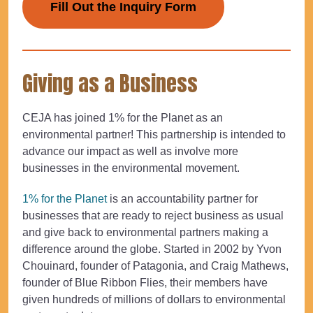
Fill Out the Inquiry Form
Giving as a Business
CEJA has joined 1% for the Planet as an
environmental partner! This partnership is intended to
advance our impact as well as involve more
businesses in the environmental movement.
1% for the Planet
is an accountability partner for
businesses that are ready to reject business as usual
and give back to environmental partners making a
difference around the globe. Started in 2002 by Yvon
Chouinard, founder of Patagonia, and Craig Mathews,
founder of Blue Ribbon Flies, their members have
given hundreds of millions of dollars to environmental