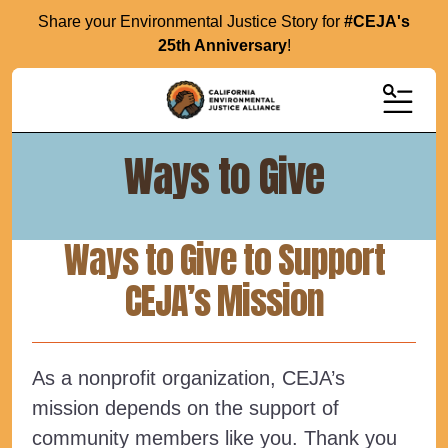
Share your Environmental Justice Story for
#CEJA's
25th Anniversary
!
MENU
Ways to Give
Ways to Give to Support
CEJA’s Mission
As a nonprofit organization, CEJA’s
mission depends on the support of
community members like you. Thank you