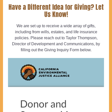
Have a Different Idea for Giving? Let
Us Know!
We are set up to receive a wide array of gifts,
including from wills, estates, and life insurance
policies. Please reach out to Taylor Thompson,
Director of Development and Communications, by
filling out the Giving Inquiry Form below.