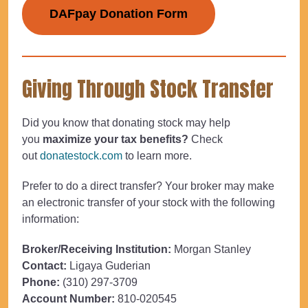
DAFpay Donation Form
Giving Through Stock Transfer
Did you know that donating stock may help
you
maximize your tax benefits?
Check
out
donatestock.com
to learn more.
Prefer to do a direct transfer? Your broker may make
an electronic transfer of your stock with the following
information:
Broker/Receiving Institution:
Morgan Stanley
Contact:
Ligaya Guderian
Phone:
(310) 297-3709
Account Number:
810-020545