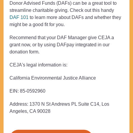
Donor Advised Funds (DAFs) can be a great tool to
streamline charitable giving. Check out this handy
DAF 101
to learn more about DAFs and whether they
might be a good fit for you.
Recommend that your DAF Manager give CEJA a
grant now, or by using DAFpay integrated in our
donation form.
CEJA's legal information is:
California Environmental Justice Alliance
EIN:
85-0592960
Address:
1370 N St Andrews PL Suite C14, Los
Angeles, CA 90028