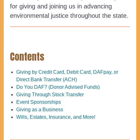
for giving and joining us in advancing
environmental justice throughout the state.
Contents
Giving by Credit Card, Debit Card, DAFpay, or
Direct Bank Transfer (ACH)
Do You DAF? (Donor Advised Funds)
Giving Through Stock Transfer
Event Sponsorships
Giving as a Business
Wills, Estates, Insurance, and More!