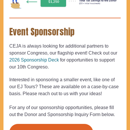
Event Sponsorship
CEJA is always looking for additional partners to
sponsor Congreso, our flagship event! Check out our
2026 Sponsorship Deck
for opportunities to support
our 10th Congreso.
Interested in sponsoring a smaller event, like one of
our EJ Tours? These are available on a case-by-case
basis. Please reach out to us with your ideas!
For any of our sponsorship opportunities, please fill
out the Donor and Sponsorship Inquiry Form below.