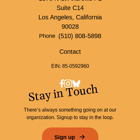
Suite C14
Los Angeles, California
90028
(510) 808-5898
Phone
Contact
EIN: 85-0592960
Stay in Touch
There’s always something going on at our
organization. Signup to stay in the loop.
Sign up