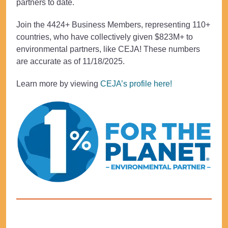
partners to date.
Join the 4424+ Business Members, representing 110+
countries, who have collectively given $823M+ to
environmental partners, like CEJA! These numbers
are accurate as of 11/18/2025.
Learn more by viewing
CEJA’s profile here!