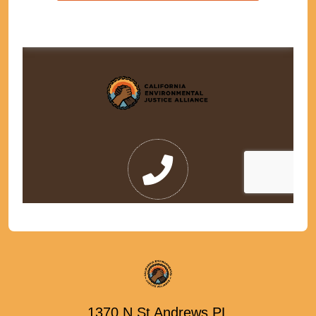
1370 N St Andrews PL