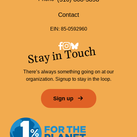
Contact
EIN: 85-0592960
Stay in Touch
There’s always something going on at our
organization. Signup to stay in the loop.
Sign up