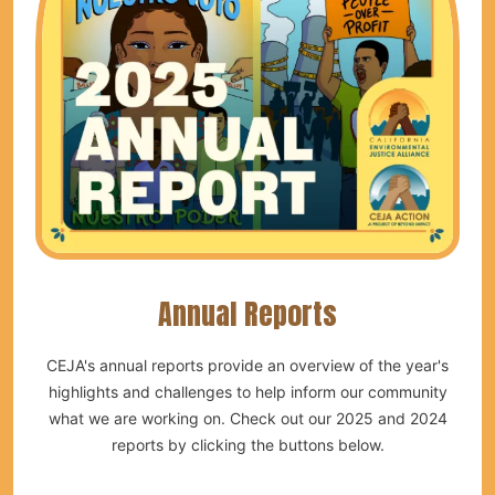
Annual Reports
CEJA's annual reports provide an overview of the year's
highlights and challenges to help inform our community
what we are working on. Check out our 2025 and 2024
reports by clicking the buttons below.