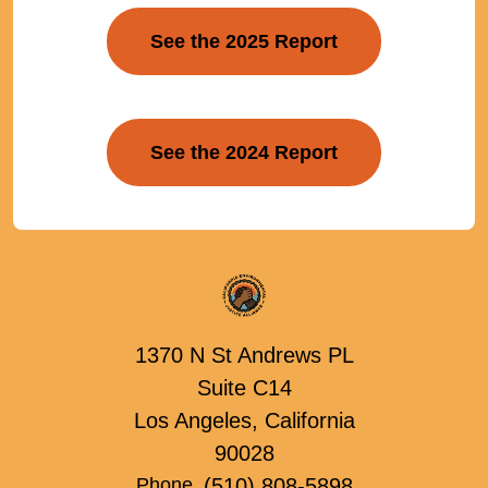
See the 2025 Report
See the 2024 Report
1370 N St Andrews PL
Suite C14
Los Angeles, California
90028
(510) 808-5898
Phone