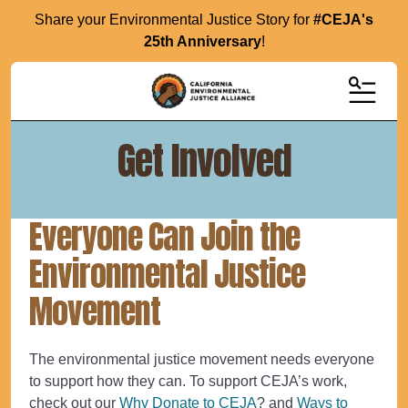
Share your Environmental Justice Story for
#CEJA's
25th Anniversary
!
MENU
Get Involved
Everyone Can Join the
Environmental Justice
Movement
The environmental justice movement needs everyone
to support how they can. To support CEJA’s work,
check out our
Why Donate to CEJA
? and
Ways to