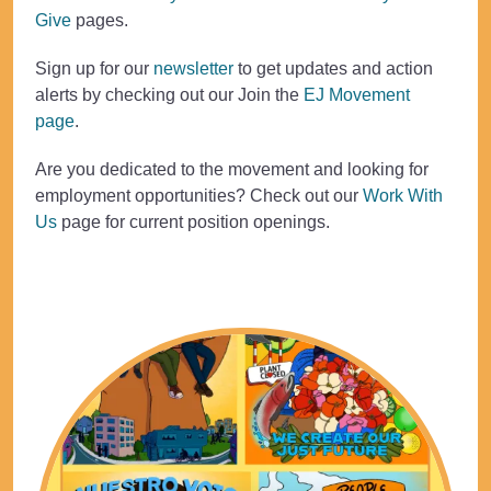
Give
pages.
Sign up for our
newsletter
to get updates and action
alerts by checking out our Join the
EJ Movement
page
.
Are you dedicated to the movement and looking for
employment opportunities? Check out our
Work With
Us
page for current position openings.