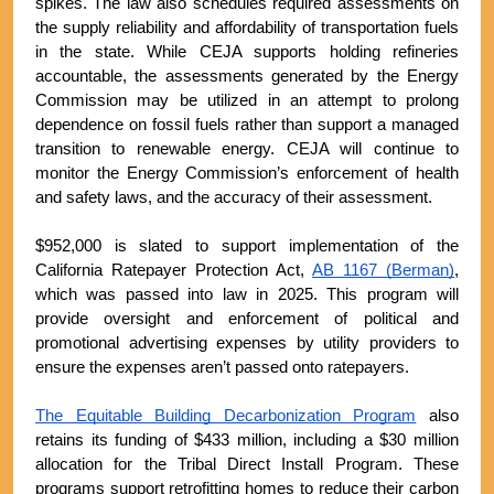
spikes. The law also schedules required assessments on 
the supply reliability and affordability of transportation fuels 
in the state. While CEJA supports holding refineries 
accountable, the assessments generated by the Energy 
Commission may be utilized in an attempt to prolong 
dependence on fossil fuels rather than support a managed 
transition to renewable energy. CEJA will continue to 
monitor the Energy Commission’s enforcement of health 
and safety laws, and the accuracy of their assessment. 
$952,000 is slated to support implementation of the 
California Ratepayer Protection Act, 
AB 1167 (Berman)
, 
which was passed into law in 2025. This program will 
provide oversight and enforcement of political and 
promotional advertising expenses by utility providers to 
ensure the expenses aren’t passed onto ratepayers.
The Equitable Building Decarbonization Program
 also 
retains its funding of $433 million, including a $30 million 
allocation for the Tribal Direct Install Program. These 
programs support retrofitting homes to reduce their carbon 