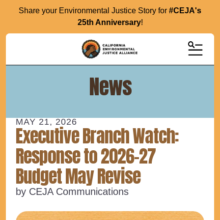
Share your Environmental Justice Story for
#CEJA's
25th Anniversary
!
MENU
News
MAY
21
,
2026
Executive Branch Watch:
Response to 2026-27
Budget May Revise
by
CEJA Communications