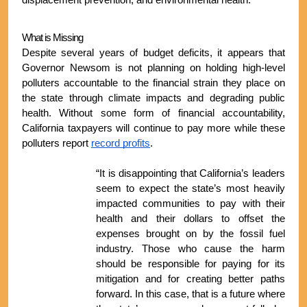
displacement prevention, and environmental health.
What is Missing
Despite several years of budget deficits, it appears that 
Governor Newsom is not planning on holding high-level 
polluters accountable to the financial strain they place on 
the state through climate impacts and degrading public 
health. Without some form of financial accountability, 
California taxpayers will continue to pay more while these 
polluters report 
record profits
. 
“It is disappointing that California’s leaders 
seem to expect the state’s most heavily 
impacted communities to pay with their 
health and their dollars to offset the 
expenses brought on by the fossil fuel 
industry. Those who cause the harm 
should be responsible for paying for its 
mitigation and for creating better paths 
forward. In this case, that is a future where 