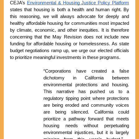
CEJA’s 
Environmental & Housing Justice Policy Platform
states that housing is both a health and human right. By 
this reasoning, we will always advocate for deeply and 
healthy affordable housing for communities most impacted 
by climate, economic, and other inequities. It is therefore 
concerning that the May Revision does not include new 
funding for affordable housing or homelessness. As state 
budget negotiations ramp up, we urge our elected officials 
to prioritize meaningful investments in these programs.
“Corporations have created a false 
dichotomy in California between 
environmental protections and housing. 
This narrative has pushed us to a 
regulatory tipping point where protections 
are being eroded and community voices 
are being silenced. California could 
prioritize a pathway forward that meets 
housing needs without perpetuating 
environmental injustices, but it is largely 