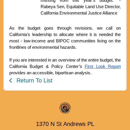
missing from this year’s budget.” - 
Rabeya Sen, Equitable Land Use Director, 
California Environmental Justice Alliance
As the budget goes through revisions, we call on 
California’s leadership to allocate where it is needed the 
most - low-income and BIPOC communities living on the 
frontlines of environmental hazards. 
If you are interested in an overview of the entire budget, the 
California Budget & Policy Center’s 
First Look Report
provides an accessible, bipartisan analysis.
Return To List
1370 N St Andrews PL