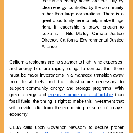
the state’s energy needs are met fully by 
clean energy, controlled by the community 
rather than large corporations. There is a 
great opportunity here to help make things 
right, if leadership is brave enough to 
seize it.” - Nile Malloy, Climate Justice 
Director, California Environmental Justice 
Alliance
California residents are no stranger to high living expenses, 
and energy bills are rapidly rising. To combat this, there 
must be major investments in a managed transition away 
from fossil fuels and the infrastructure necessary to 
support community energy and storage programs. With 
green energy and 
energy storage more affordable
 than 
fossil fuels, the timing is right to make this investment that 
will provide relief from the economic pressures of today’s 
economy.
CEJA calls upon Governor Newsom to secure proper 