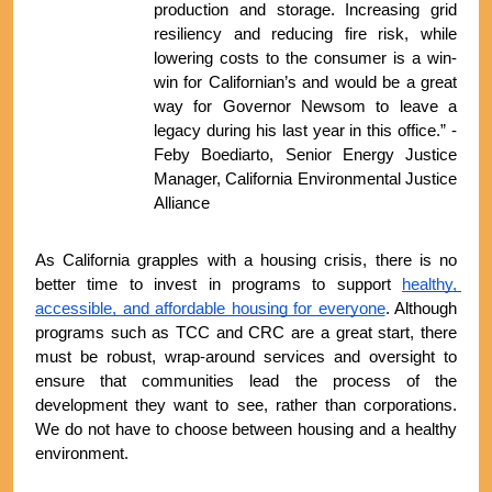
production and storage. Increasing grid 
resiliency and reducing fire risk, while 
lowering costs to the consumer is a win-
win for Californian’s and would be a great 
way for Governor Newsom to leave a 
legacy during his last year in this office.” - 
Feby Boediarto, Senior Energy Justice 
Manager, California Environmental Justice 
Alliance
As California grapples with a housing crisis, there is no 
better time to invest in programs to support 
healthy, 
accessible, and affordable housing for everyone
. Although 
programs such as TCC and CRC are a great start, there 
must be robust, wrap-around services and oversight to 
ensure that communities lead the process of the 
development they want to see, rather than corporations. 
We do not have to choose between housing and a healthy 
environment.