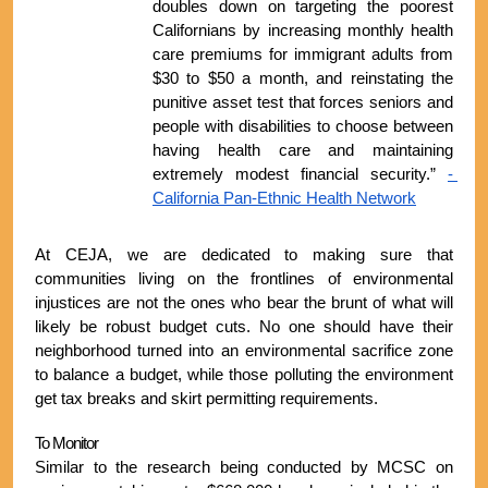
doubles down on targeting the poorest 
Californians by increasing monthly health 
care premiums for immigrant adults from 
$30 to $50 a month, and reinstating the 
punitive asset test that forces seniors and 
people with disabilities to choose between 
having health care and maintaining 
extremely modest financial security.” 
- 
California Pan-Ethnic Health Network
At CEJA, we are dedicated to making sure that 
communities living on the frontlines of environmental 
injustices are not the ones who bear the brunt of what will 
likely be robust budget cuts. No one should have their 
neighborhood turned into an environmental sacrifice zone 
to balance a budget, while those polluting the environment 
get tax breaks and skirt permitting requirements.
To Monitor
Similar to the research being conducted by MCSC on 