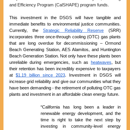
and Efficiency Program (CalSHAPE) program funds.
This investment in the DSGS will have tangible and 
immediate benefits to environmental justice communities. 
Currently, the 
Strategic Reliability Reserve
 (SRR) 
incorporates three once-through cooling (OTC) gas plants 
that are long overdue for decommissioning – Ormond 
Beach Generating Station, AES Alamitos, and Huntington 
Beach Generation Station. Not only have these plants been 
unreliable during emergencies, such as 
heatwaves
, but 
their retention has been incredibly expensive to taxpayers 
at 
$1.19 billion since 2023
. Investment in DSGS will 
increase grid reliability and give our communities what they 
have been demanding - the retirement of polluting OTC gas 
plants and investment in an affordable clean energy future.
“California has long been a leader in 
renewable energy development, and the 
time is right to take the next step by 
investing in community-level energy 