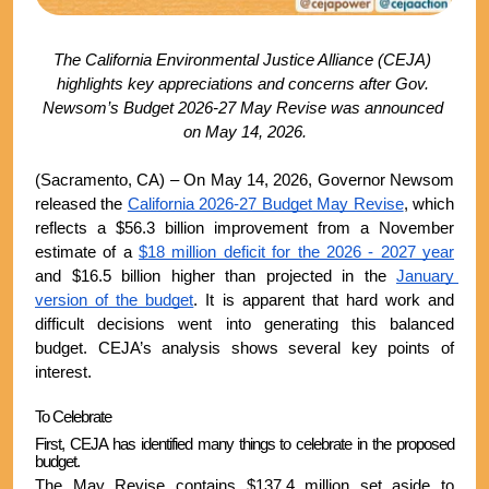
The California Environmental Justice Alliance (CEJA) 
highlights key appreciations and concerns after Gov. 
Newsom’s Budget 2026-27 May Revise was announced 
on May 14, 2026.
(Sacramento, CA) – On May 14, 2026, Governor Newsom 
released the 
California 2026-27 Budget May Revise
, which 
reflects a $56.3 billion improvement from a November 
estimate of a 
$18 million deficit for the 2026 - 2027 year
and $16.5 billion higher than projected in the 
January 
version of the budget
. It is apparent that hard work and 
difficult decisions went into generating this balanced 
budget. CEJA’s analysis shows several key points of 
interest.
To Celebrate
First, CEJA has identified many things to celebrate in the proposed 
budget. 
The May Revise contains $137.4 million set aside to 