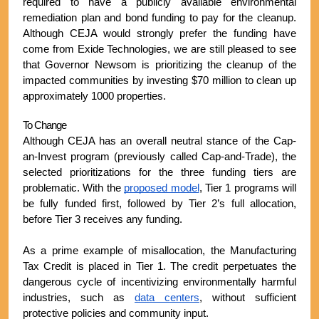
required to have a publicly available environmental 
remediation plan and bond funding to pay for the cleanup. 
Although CEJA would strongly prefer the funding have 
come from Exide Technologies, we are still pleased to see 
that Governor Newsom is prioritizing the cleanup of the 
impacted communities by investing $70 million to clean up 
approximately 1000 properties.
To Change
Although CEJA has an overall neutral stance of the Cap-
an-Invest program (previously called Cap-and-Trade), the 
selected prioritizations for the three funding tiers are 
problematic. With the 
proposed model
, Tier 1 programs will 
be fully funded first, followed by Tier 2’s full allocation, 
before Tier 3 receives any funding.
As a prime example of misallocation, the Manufacturing 
Tax Credit is placed in Tier 1. The credit perpetuates the 
dangerous cycle of incentivizing environmentally harmful 
industries, such as 
data centers
, without sufficient 
protective policies and community input.