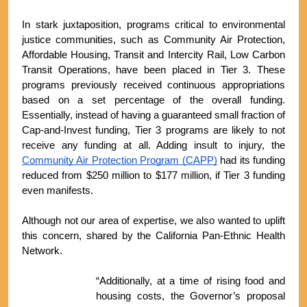
In stark juxtaposition, programs critical to environmental 
justice communities, such as Community Air Protection, 
Affordable Housing, Transit and Intercity Rail, Low Carbon 
Transit Operations, have been placed in Tier 3. These 
programs previously received continuous appropriations 
based on a set percentage of the overall funding. 
Essentially, instead of having a guaranteed small fraction of 
Cap-and-Invest funding, Tier 3 programs are likely to not 
receive any funding at all. Adding insult to injury, the 
Community Air Protection Program (CAPP)
 had its funding 
reduced from $250 million to $177 million, if Tier 3 funding 
even manifests.
Although not our area of expertise, we also wanted to uplift 
this concern, shared by the California Pan-Ethnic Health 
Network.
“Additionally, at a time of rising food and 
housing costs, the Governor’s proposal 