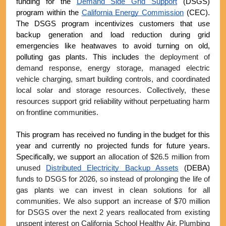
funding for the 
Demand Side Grid Support
 (DSGS) 
program within the 
California Energy Commission
 (CEC). 
The DSGS program incentivizes customers that use 
backup generation and load reduction during grid 
emergencies like heatwaves to avoid turning on old, 
polluting gas plants. This includes 
the deployment of 
demand response, energy storage, managed electric 
vehicle charging, smart building controls, and coordinated 
local solar and storage resources. Collectively, these 
resources support grid reliability without perpetuating harm 
on frontline communities. 
This program has received no funding in the budget for this 
year and currently no projected funds for future years. 
Specifically, we support 
an allocation of $26.5 million from 
unused 
Distributed Electricity Backup Assets
 (DEBA)
funds to DSGS for 2026, so instead of prolonging the life of 
gas plants we can invest in clean solutions for all 
communities. We also support an increase of $70 million 
for DSGS over the next 2 years reallocated from existing 
unspent interest on California School Healthy Air, Plumbing 