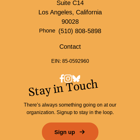
Suite C14
Los Angeles, California
90028
(510) 808-5898
Phone
Contact
EIN: 85-0592960
Stay in Touch
There’s always something going on at our
organization. Signup to stay in the loop.
Sign up