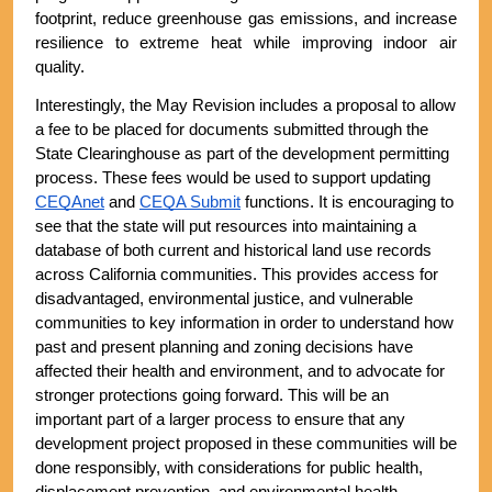
footprint, reduce greenhouse gas emissions, and increase 
resilience to extreme heat while improving indoor air 
quality. 
Interestingly, the May Revision includes a proposal to allow 
a fee to be placed for documents submitted through the 
State Clearinghouse as part of the development permitting 
process. These fees would be used to support updating 
CEQAnet
 and 
CEQA Submit
 functions. It is encouraging to 
see that the state will put resources into maintaining a 
database of both current and historical land use records 
across California communities. This provides access for 
disadvantaged, environmental justice, and vulnerable 
communities to key information in order to understand how 
past and present planning and zoning decisions have 
affected their health and environment, and to advocate for 
stronger protections going forward. This will be an 
important part of a larger process to ensure that any 
development project proposed in these communities will be 
done responsibly, with considerations for public health, 