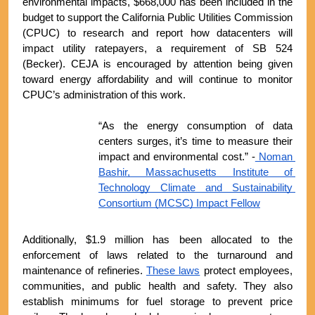
environmental impacts, $668,000 has been included in the 
budget to support the California Public Utilities Commission 
(CPUC) to research and report how datacenters will 
impact utility ratepayers, a requirement of SB 524 
(Becker). CEJA is encouraged by attention being given 
toward energy affordability and will continue to monitor 
CPUC’s administration of this work.
“As the energy consumption of data 
centers surges, it’s time to measure their 
impact and environmental cost.” -
 Noman 
Bashir, Massachusetts Institute of 
Technology Climate and Sustainability 
Consortium (MCSC) Impact Fellow
Additionally, $1.9 million has been allocated to the 
enforcement of laws related to the turnaround and 
maintenance of refineries. 
These laws
 protect employees, 
communities, and public health and safety. They also 
establish minimums for fuel storage to prevent price 