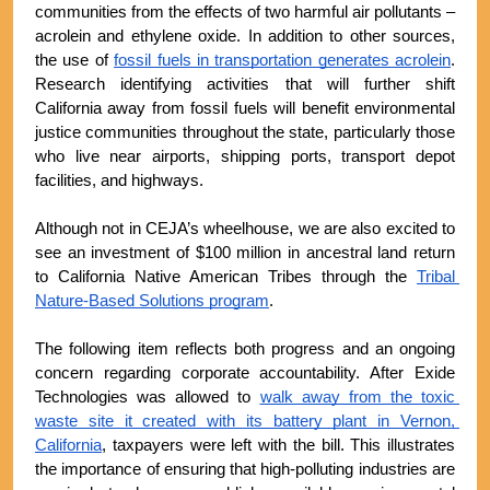
communities from the effects of two harmful air pollutants – 
acrolein and ethylene oxide. In addition to other sources, 
the use of 
fossil fuels in transportation generates acrolein
. 
Research identifying activities that will further shift 
California away from fossil fuels will benefit environmental 
justice communities throughout the state, particularly those 
who live near airports, shipping ports, transport depot 
facilities, and highways.
Although not in CEJA’s wheelhouse, we are also excited to 
see an investment of $100 million in ancestral land return 
to California Native American Tribes through the 
Tribal 
Nature-Based Solutions program
.
The following item reflects both progress and an ongoing 
concern regarding corporate accountability. After Exide 
Technologies was allowed to 
walk away from the toxic 
waste site it created with its battery plant in Vernon, 
California
, taxpayers were left with the bill. This illustrates 
the importance of ensuring that high-polluting industries are 