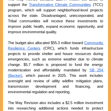
support the 
Transformative Climate Communities
 (TCC) 
program, which will support neighborhood-level projects 
across the state. Disadvantaged, unincorporated, and 
Tribal communities will receive these investments to 
improve public health, expand economic opportunity, and 
improve environmental quality.
The budget also allocated $55.3 million toward 
Community 
Resilience Centers
 (CRC), which funds infrastructure 
projects to provide shelter and house resources during 
emergencies, such as extreme weather due to climate 
change. $5.7 million is proposed to fund the energy 
modernization and affordability mandated by 
SB 254 
(Becker)
, which passed in 2025. This work includes 
oversight and review of utility wildfire mitigation plans, 
transmission development and financing, and 
environmental regulation and reporting.
The May Revision also includes a $2.5 million investment 
into researching additional actions needed to protect 